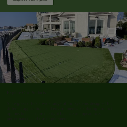
Explore Our Products
Shawgrass offers a wide range of turf systems designed for
different applications and environments. Exploring product
options helps ensure the right balance of appearance,
performance, and use requirements.