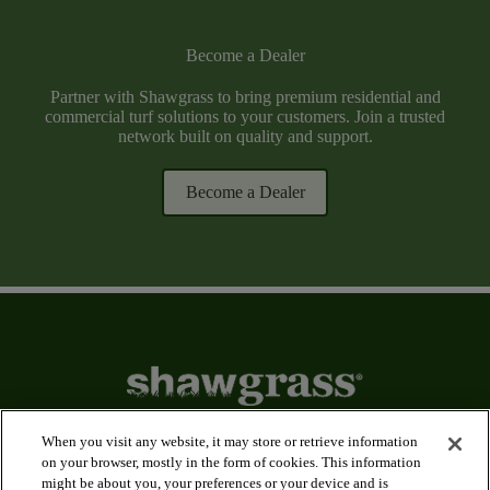
Become a Dealer
Partner with Shawgrass to bring premium residential and
commercial turf solutions to your customers. Join a trusted
network built on quality and support.
Become a Dealer
When you visit any website, it may store or retrieve information
on your browser, mostly in the form of cookies. This information
might be about you, your preferences or your device and is
arrow_forward_ios
Applications