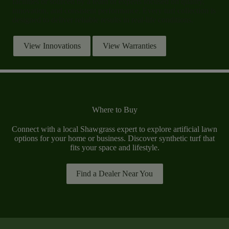
facilities or sourced by a team of experts focused on quality,
innovation, and consistent performance. Every turf collection is
designed to deliver reliable results in real-life conditions.
View Innovations
View Warranties
Where to Buy
Connect with a local Shawgrass expert to explore artificial lawn
options for your home or business. Discover synthetic turf that
fits your space and lifestyle.
Find a Dealer Near You