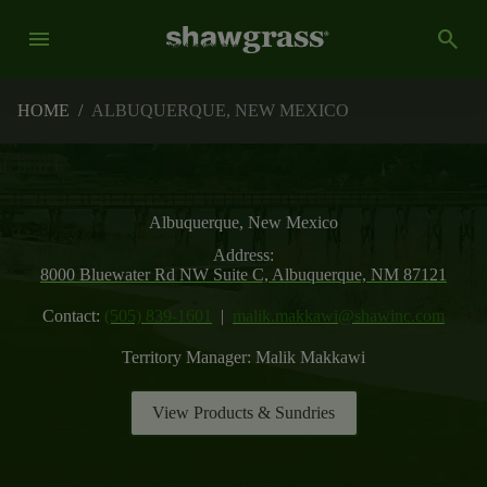
menu
search
HOME
/
ALBUQUERQUE, NEW MEXICO
Albuquerque, New Mexico
Address:
8000 Bluewater Rd NW Suite C, Albuquerque, NM 87121
Contact:
(505) 839-1601
|
malik.makkawi@shawinc.com
Territory Manager:
Malik Makkawi
View Products & Sundries