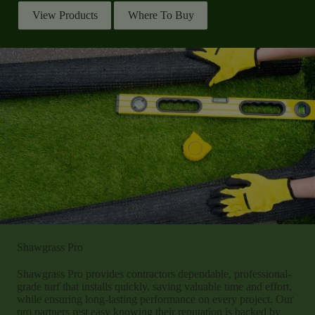
View Products
Where To Buy
Shawgrass Pro
Shawgrass Pro provides contractors dependable, professional-
grade turf that installs quickly, saving valuable time and effort,
while ensuring long-lasting performance on every project. Our
pro partners rest easy knowing their reputation is backed by