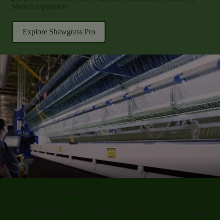
Shaw's reputation.
Explore Shawgrass Pro
World Class Manufacturer
Shawgrass products are produced in world-class manufacturing