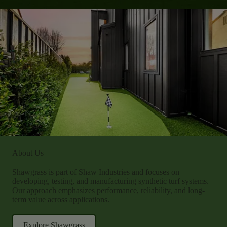
About Us
Shawgrass is part of Shaw Industries and focuses on
developing, testing, and manufacturing synthetic turf systems.
Our approach emphasizes performance, reliability, and long-
term value across applications.
Explore Shawgrass